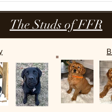
Our Dogs
Our Puppies
Reviews
The Studs of FFR
y
B