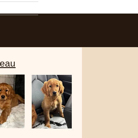
Contact
eau