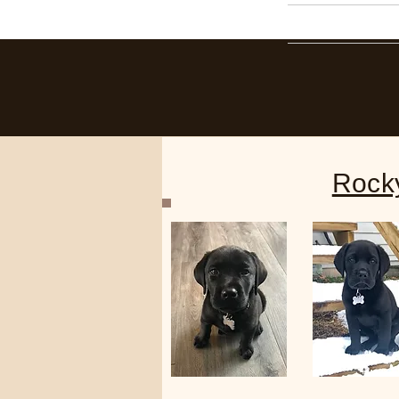
Home
Rock