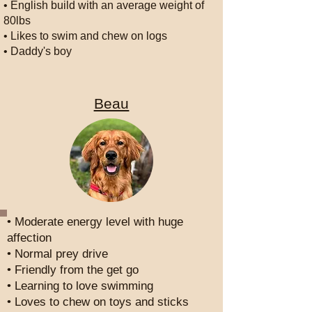
• English build with an average weight of
80lbs
• Likes to swim and chew on logs
• Daddy's boy
Beau
• Moderate energy level with huge
affection
• Normal prey drive
• Friendly from the get go
• Learning to love swimming
• Loves to chew on toys and sticks