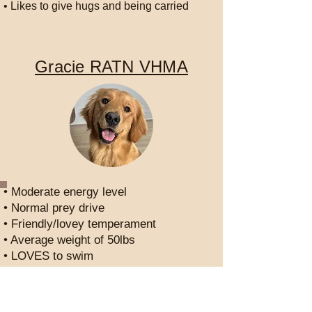
• Likes to give hugs and being carried
Gracie RATN VHMA
• Moderate energy level
• Normal prey drive
• Friendly/lovey temperament
• Average weight of 50lbs
• LOVES to swim
• LOVES barnhunt