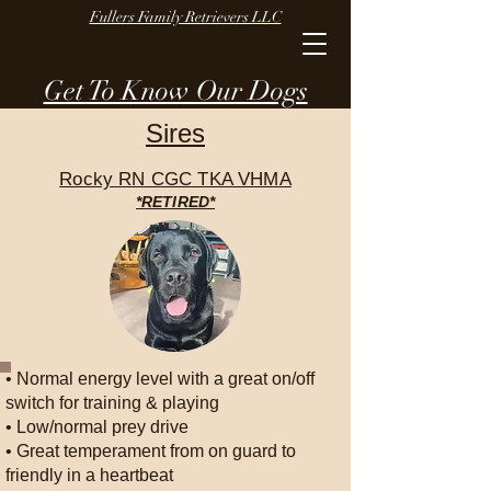
Fullers Family Retrievers LLC
Get To Know Our Dogs
Sires
Rocky RN CGC TKA VHMA
*RETIRED*
• Normal energy level with a great on/off
switch for training & playing
• Low/normal prey drive
• Great temperament from on guard to
friendly in a heartbeat