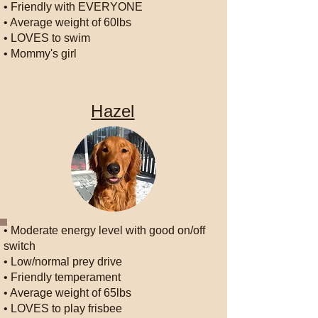
• Friendly with EVERYONE
• Average weight of 60lbs
• LOVES to swim
• Mommy's girl
Hazel
• Moderate energy level with good on/off
switch
• Low/normal prey drive
• Friendly temperament
• Average weight of 65lbs
• LOVES to play frisbee