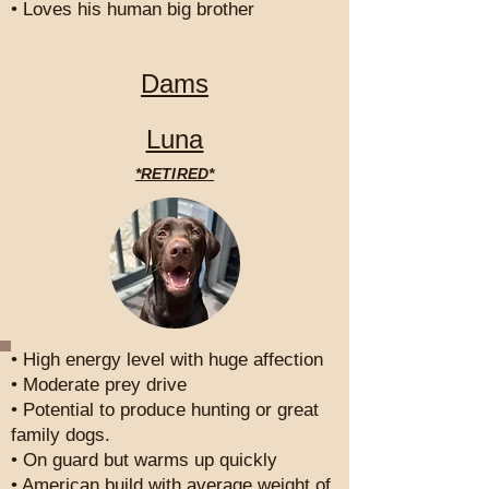
• Loves his human big brother
Dams
Luna
*RETIRED*
• High energy level with huge affection
• Moderate prey drive
• Potential to produce hunting or great
family dogs.
• On guard but warms up quickly
• American build with average weight of