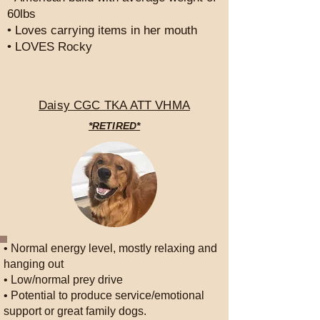
60lbs
• Loves carrying items in her mouth
• LOVES Rocky
Daisy CGC TKA ATT VHMA
*RETIRED*
• Normal energy level, mostly relaxing and
hanging out
• Low/normal prey drive
• Potential to produce service/emotional
support or great family dogs.