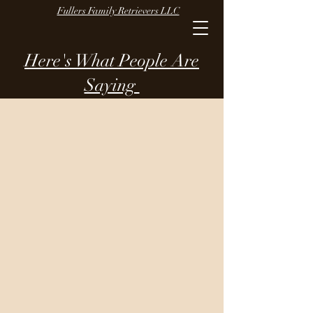
Fullers Family Retrievers LLC
Here's What People Are
Saying