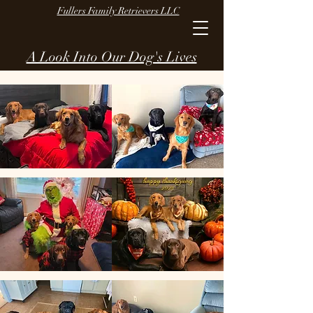
Fullers Family Retrievers LLC
A Look Into Our Dog's Lives