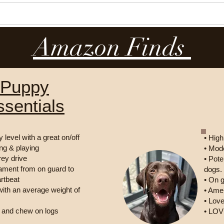
Our Dogs
Our Puppies
Reviews
Amazon Finds
Puppy
ssentials
 level with a great on/off
• High
ing & playing
• Mode
rey drive
• Pote
ament from on guard to
dogs.
artbeat
• On 
 with an average weight of
• Amer
• Love
m and chew on logs
• LO