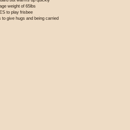
age weight of 65lbs
S to play frisbee
s to give hugs and being carried