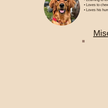
• Loves to che
• Loves his hu
Mis