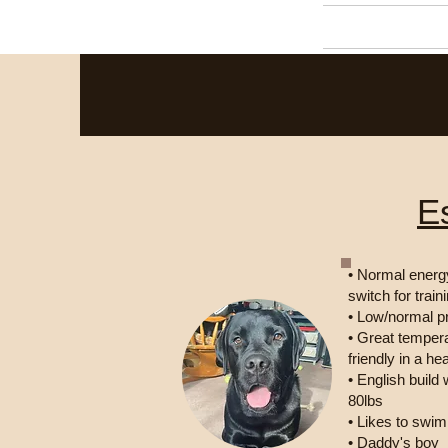
Home
E
• Normal energy
switch for train
• Low/normal p
• Great temper
friendly in a he
• English build
80lbs
• Likes to swi
• Daddy's boy