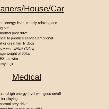
eaners/House/Car
al energy level, mostly relaxing and
ng out
/normal prey drive
ntial to produce service/emotional
t or great family dogs.
endly with EVERYONE
rage weight of 60lbs
ES to swim
my's girl
Medical
rate/high energy level with good on/off
 for playing
normal prey drive
guard but warms up quickly