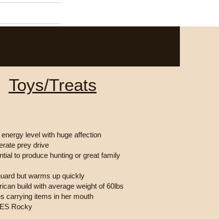
Contact
Toys/Treats
 energy level with huge affection
rate prey drive
ntial to produce hunting or great family
guard but warms up quickly
ican build with average weight of 60lbs
s carrying items in her mouth
VES Rocky