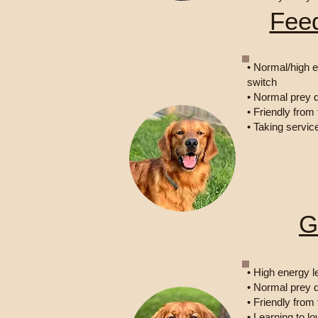
Fee
• Normal/high e
switch
• Normal prey d
• Friendly from
• Taking servic
G
• High energy l
• Normal prey d
• Friendly from
• Learning to 