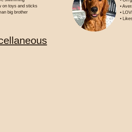
w on toys and sticks
• Aver
man big brother
• LOVE
• Like
cellaneous