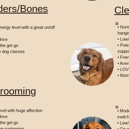
ders/Bones
Cl
• Norm
nergy level with a great on/off
hangi
• Low
rive
• Pote
 the get go
suppor
e dog classes
• Fri
• Ave
• LOV
• Mom
rooming
evel with huge affection
• Mode
rive
switch
 the get go
• Low/
love swimming
• On 